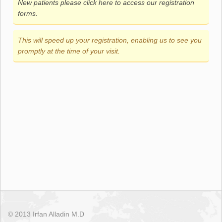
New patients please click here to access our registration
forms.
This will speed up your registration, enabling us to see you
promptly at the time of your visit.
© 2013 Irfan Alladin M.D