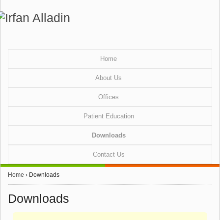
Home
About Us
Offices
Patient Education
Downloads
Contact Us
Home
›
Downloads
Downloads